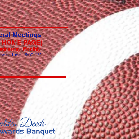
ral Meetings
E HOME PAGE)
ednesday Monthly
ber - June 6:00 PM