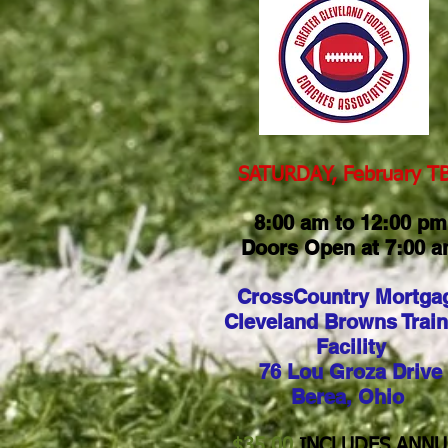
SATURDAY, February TBA
8:00 am to 12:00 pm
Doors Open at 7:00 
CrossCountry Mortga
Cleveland Browns Train
Facility
76 Lou Groza Drive
Berea, Ohio
$35.00
INCLUDES ANNU