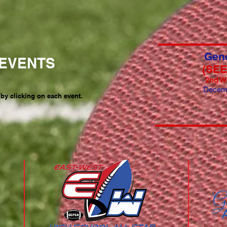
Gene
EVENTS
(SE
2nd W
Decem
 by clicking on each event.