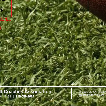
​​
CLINIC
​
ll Coaches Association
© 2015 GCFCA. Proudl
created with
Wix.com
io 44131 |
216-559-9684