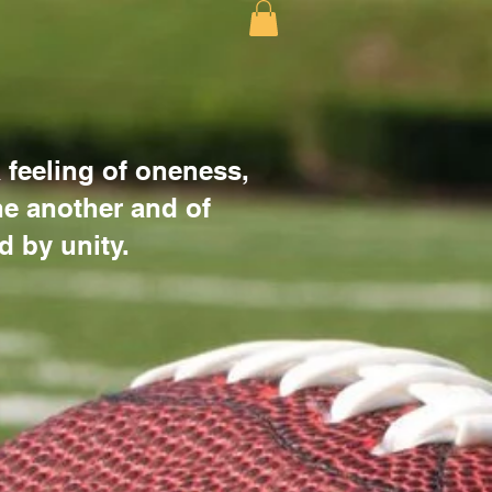
 feeling of oneness,
e another and of
d by unity.