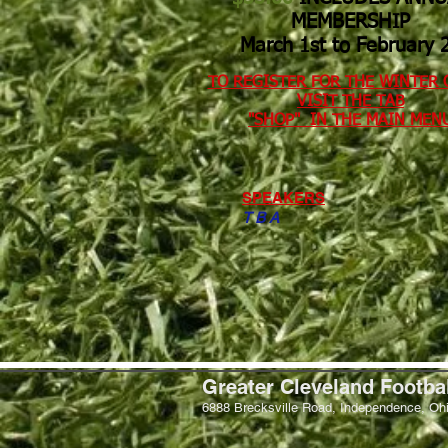
MEMBERSHIP
March 1st to February 28​
TO REGISTER FOR THE WINTER 
VISIT THE TAB
​"SHOP" IN THE MAIN MENU​​
SPEAKERS
T B A
Greater Cleveland Footba
6888 Brecksville Road, Independence, Oh