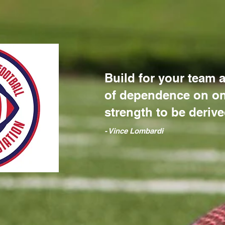
Build for your team a
of dependence on on
strength to be derive
​- Vince Lombardi