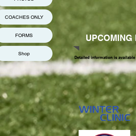
COACHES ONLY
FORMS
UPCOMING 
Shop
Detailed information is available