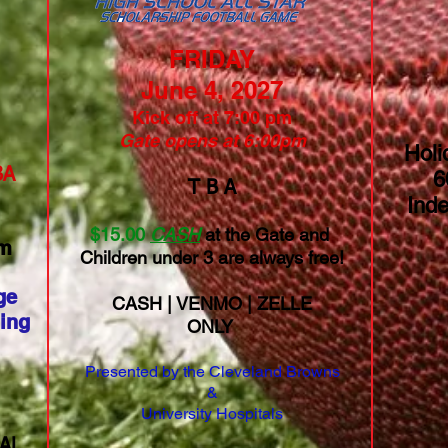
FRIDAY
June 4, 2027
Kick off at 7:00 pm
Gate opens at 6:00pm
Holi
​​
6
T B A
Ind
$
15.
00
CASH
at the Gate and
am
Children under 3 are always free!
ge
CASH | VENMO | ZELLE
ing
ONLY
Presented by the Cleveland Browns
&
University Hospitals
AL