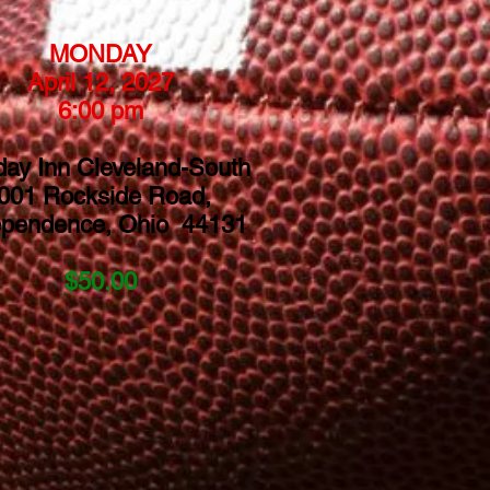
MONDAY
April 12, 2027
6:00 pm
day Inn Cleveland-South
001 Rockside Road,
ependence, Ohio 44131
$50.00