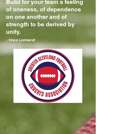
Build for your team a feeling
of oneness, of dependence
on one another and of
strength to be derived by
unity.
​- Vince Lombardi