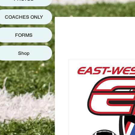
COACHES ONLY
FORMS
Shop