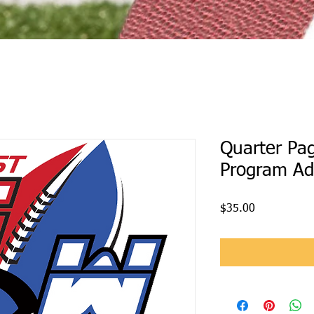
Quarter Pa
Program Ad
Price
$35.00