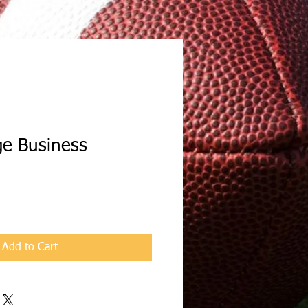
ge Business
Add to Cart