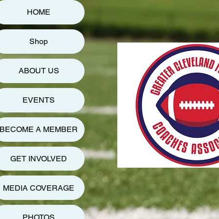
HOME
Shop
ABOUT US
EVENTS
BECOME A MEMBER
GET INVOLVED
MEDIA COVERAGE
PHOTOS