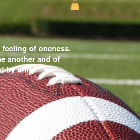
 feeling of oneness,
e another and of
d by unity.