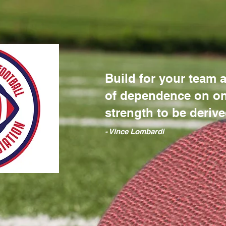
Build for your team a
of dependence on on
strength to be derive
​- Vince Lombardi